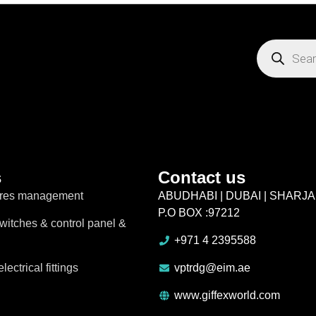
s
Contact us
ires management
ABUDHABI | DUBAI | SHARJ
P.O BOX :97212
switches & control panel &
+971 4 2395588
lectrical fittings
vptrdg@eim.ae
www.giffexworld.com