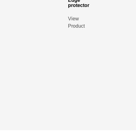
Edge
protector
View
Product