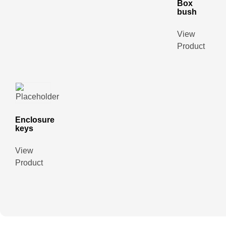
Box
bush
View
Product
Enclosure
keys
View
Product