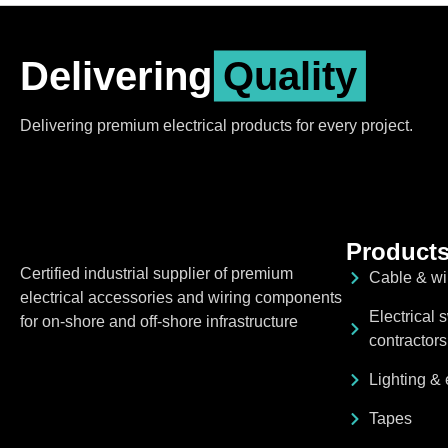
Delivering
Quality
Delivering premium electrical products for every project.
Product
Certified industrial supplier of premium
Cable & w
electrical accessories and wiring components
Electrical 
for on-shore and off-shore infrastructure
contractors
Lighting & e
Tapes