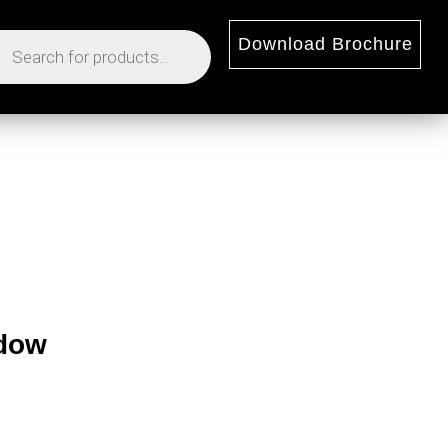
Download Brochure
ndow