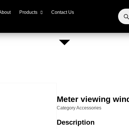
About
Products
Contact Us
Meter viewing wi
Category
Accessories
Description