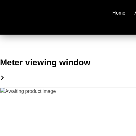
Home
Meter viewing window