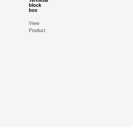
Terminal
block
box
View
Product