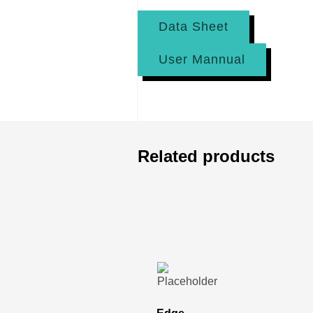
Data Sheet
User Mannual
Related products