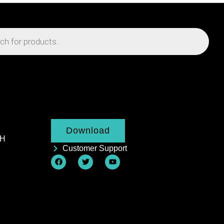
Download
AH
Customer Support