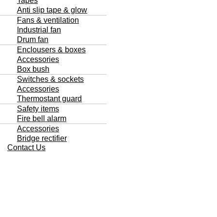
Tapes
Anti slip tape & glow
Fans & ventilation
Industrial fan
Drum fan
Enclousers & boxes
Accessories
Box bush
Switches & sockets
Accessories
Thermostant guard
Safety items
Fire bell alarm
Accessories
Bridge rectifier
Contact Us