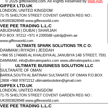
© 2026 giffexworld.com. All Rights Reserved by
Wap Ads
GIFFEX LTD.UK
LONDON, UNITED KINGDOM
71-75 SHELTON STREET COVENT GARDEN REG NO :
UK0003828948 www.giffexworld.com
VEE PEE TRADING L.L.C
ABUDHABI | DUBAI | SHARJAH
P.O BOX :97212 +971 4 2395588 vptrdg@eim.ae
www.giffexworld.com
ULTIMATE SPARK SOLUTIONS TR.C O.
DAMMAM | RIYADH | JEDDAH
+966 55 1746665 AL KHALIDIYA AL JANUBIYA 14B STREET, 7591
DAMMAM, info@ultimatesparks.com www.ultimatesparks.com
ULTIMATE BUSINESS SOLUTION LLC
SULTANATE OF OMAN
BARKA,SOUTH AL BATINAH SULTANATE OF OMAN P.O.BOX
:2808 +968 97872212 ultimatebsolution@gmail.com
GIFFEX LTD.UK
LONDON, UNITED KINGDOM
71-75 SHELTON STREET COVENT GARDEN REG NO :
UK0003828948 www.giffexworld.com
VEE PEE TRADING L.L.C