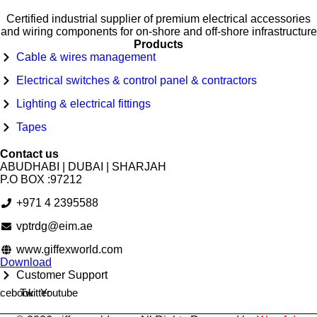
Certified industrial supplier of premium electrical accessories
and wiring components for on-shore and off-shore infrastructure
Products
Cable & wires management
Electrical switches & control panel & contractors
Lighting & electrical fittings
Tapes
Contact us
ABUDHABI | DUBAI | SHARJAH
P.O BOX :97212
+971 4 2395588
vptrdg@eim.ae
www.giffexworld.com
Download
Customer Support
cebook
Twitter
Youtube