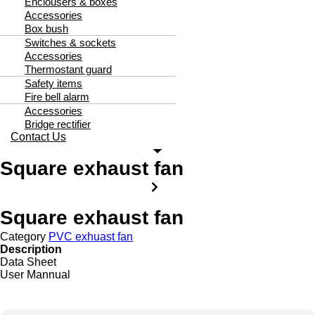
Enclousers & boxes
Accessories
Box bush
Switches & sockets
Accessories
Thermostant guard
Safety items
Fire bell alarm
Accessories
Bridge rectifier
Contact Us
Square exhaust fan
Square exhaust fan
Category
PVC exhuast fan
Description
Data Sheet
User Mannual