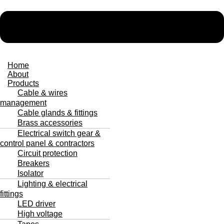
Home
About
Products
Cable & wires
management
Cable glands & fittings
Brass accessories
Electrical switch gear &
control panel & contractors
Circuit protection
Breakers
Isolator
Lighting & electrical
fittings
LED driver
High voltage