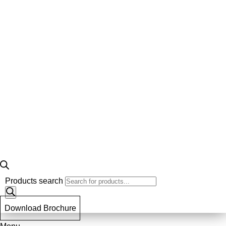
Products search
Download Brochure