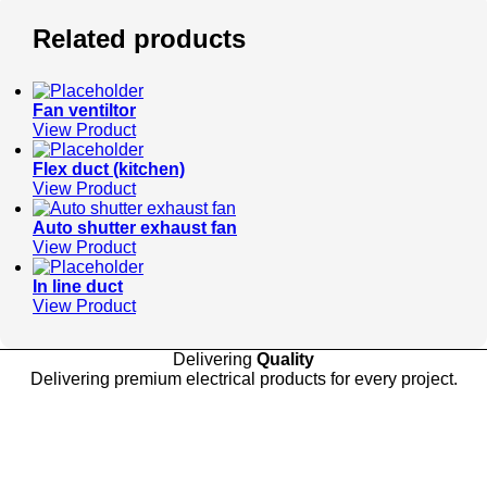
Related products
Fan ventiltor
View Product
Flex duct (kitchen)
View Product
Auto shutter exhaust fan
View Product
In line duct
View Product
Delivering
Quality
Delivering premium electrical products for every project.