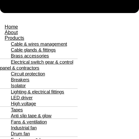
Home
About
Products
Cable & wires management
Cable glands & fittings
Brass accessories
Electrical switch gear & control
panel & contractors
Circuit protection
Breakers
Isolator
Lighting & electrical fittings
LED driver
High voltage
Tapes
Anti slip tape & glow
Fans & ventilation
Industrial fan
Drum fan