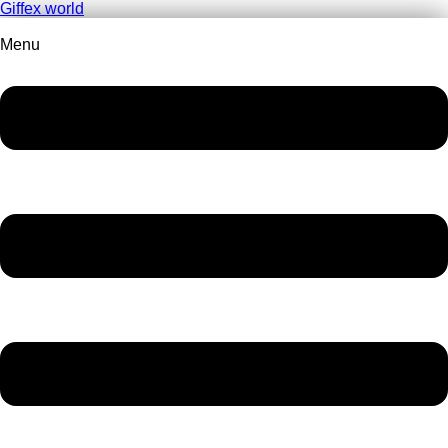
Giffex world
Menu