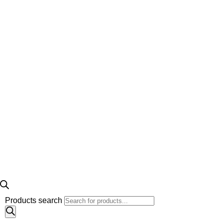
Products search