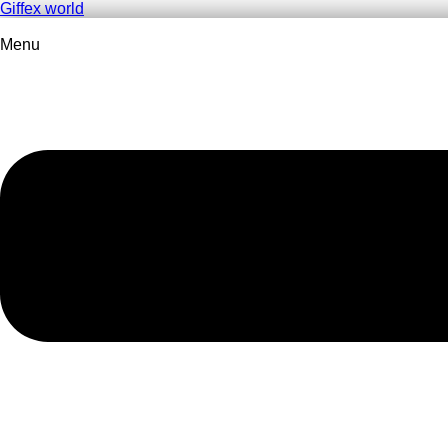
Giffex world
Menu