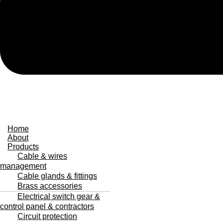
Home
About
Products
Cable & wires
management
Cable glands & fittings
Brass accessories
Electrical switch gear &
control panel & contractors
Circuit protection