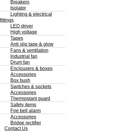
Breakers
Isolator
Lighting & electrical
fittings
LED driver
High voltage
Tapes
Anti slip tape & glow
Fans & ventilation
Industrial fan
Drum fan
Enclousers & boxes
Accessories
Box bush
Switches & sockets
Accessories
Thermostant guard
Safety items
Fire bell alarm
Accessories
Bridge rectifier
Contact Us