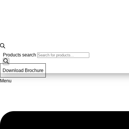
Products search
Download Brochure
Menu