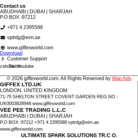
Contact us
ABUDHABI | DUBAI | SHARJAH
P.O BOX :97212
+971 4 2395588
vptrdg@eim.ae
www.giffexworld.com
Download
Customer Support
cebook
Twitter
Youtube
© 2026 giffexworld.com. All Rights Reserved by
Wap Ads
GIFFEX LTD.UK
LONDON, UNITED KINGDOM
71-75 SHELTON STREET COVENT GARDEN REG NO :
UK0003828948 www.giffexworld.com
VEE PEE TRADING L.L.C
ABUDHABI | DUBAI | SHARJAH
P.O BOX :97212 +971 4 2395588 vptrdg@eim.ae
www.giffexworld.com
ULTIMATE SPARK SOLUTIONS TR.C O.