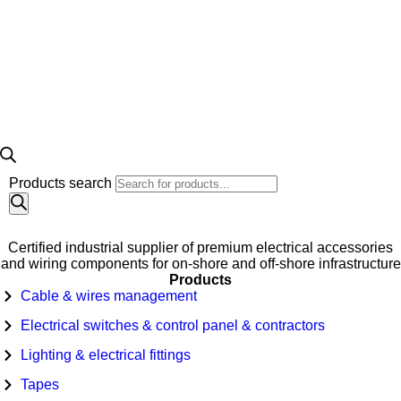
Products search
Certified industrial supplier of premium electrical accessories
and wiring components for on-shore and off-shore infrastructure
Products
Cable & wires management
Electrical switches & control panel & contractors
Lighting & electrical fittings
Tapes