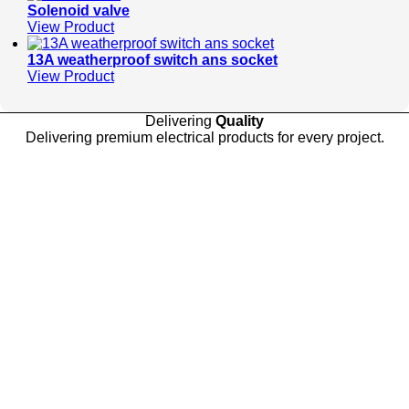
Solenoid valve
View Product
13A weatherproof switch ans socket
View Product
Delivering
Quality
Delivering premium electrical products for every project.