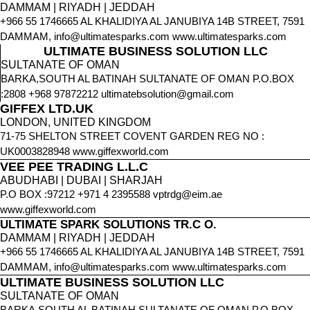
DAMMAM | RIYADH | JEDDAH
+966 55 1746665 AL KHALIDIYA AL JANUBIYA 14B STREET, 7591
DAMMAM, info@ultimatesparks.com www.ultimatesparks.com
ULTIMATE BUSINESS SOLUTION LLC
SULTANATE OF OMAN
BARKA,SOUTH AL BATINAH SULTANATE OF OMAN P.O.BOX
:2808 +968 97872212 ultimatebsolution@gmail.com
GIFFEX LTD.UK
LONDON, UNITED KINGDOM
71-75 SHELTON STREET COVENT GARDEN REG NO :
UK0003828948 www.giffexworld.com
VEE PEE TRADING L.L.C
ABUDHABI | DUBAI | SHARJAH
P.O BOX :97212 +971 4 2395588 vptrdg@eim.ae
www.giffexworld.com
ULTIMATE SPARK SOLUTIONS TR.C O.
DAMMAM | RIYADH | JEDDAH
+966 55 1746665 AL KHALIDIYA AL JANUBIYA 14B STREET, 7591
DAMMAM, info@ultimatesparks.com www.ultimatesparks.com
ULTIMATE BUSINESS SOLUTION LLC
SULTANATE OF OMAN
BARKA,SOUTH AL BATINAH SULTANATE OF OMAN P.O.BOX