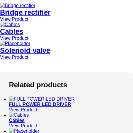
Bridge rectifier
View Product
Cables
View Product
Solenoid valve
View Product
Related products
FULL POWER LED DRIVER
View Product
Cables
View Product