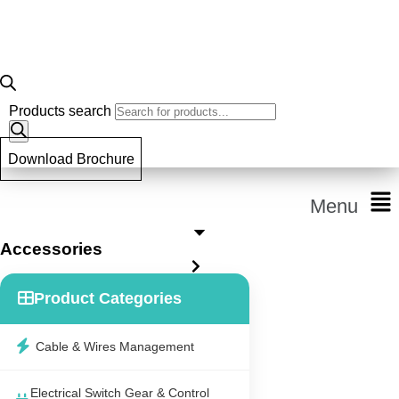
Products search
Download Brochure
Menu
Accessories
Product Categories
Cable & Wires Management
Electrical Switch Gear & Control