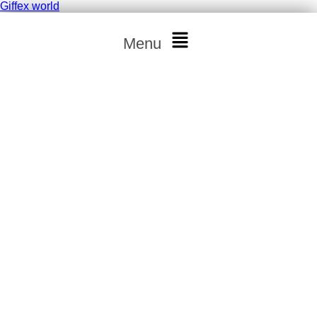
Giffex world
Menu