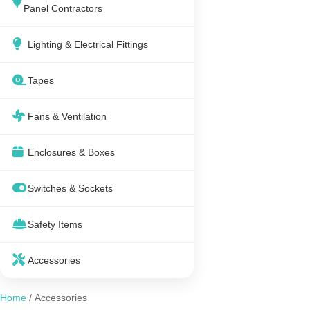
Panel Contractors
Lighting & Electrical Fittings
Tapes
Fans & Ventilation
Enclosures & Boxes
Switches & Sockets
Safety Items
Accessories
Home
/ Accessories