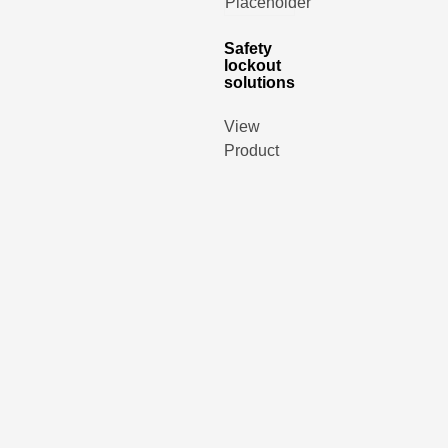
Safety
lockout
solutions
View
Product