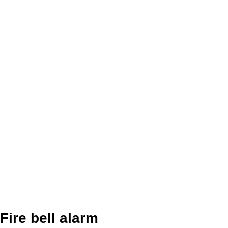
Fire bell alarm