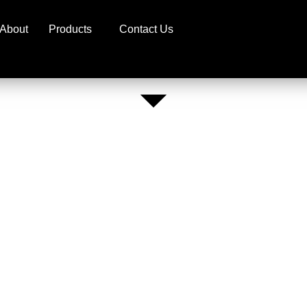
About
Products
Contact Us