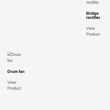
Bridge
rectifier
View
Product
Drum fan
View
Product