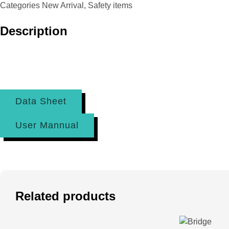
Categories
New Arrival
,
Safety items
Description
Data Sheet
User Mannual
Related products