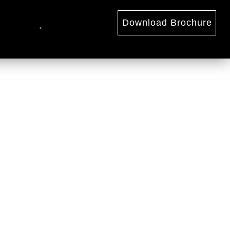
Download Brochure