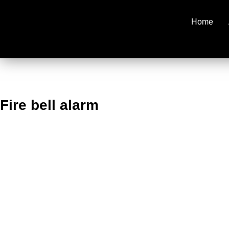
Home
Fire bell alarm