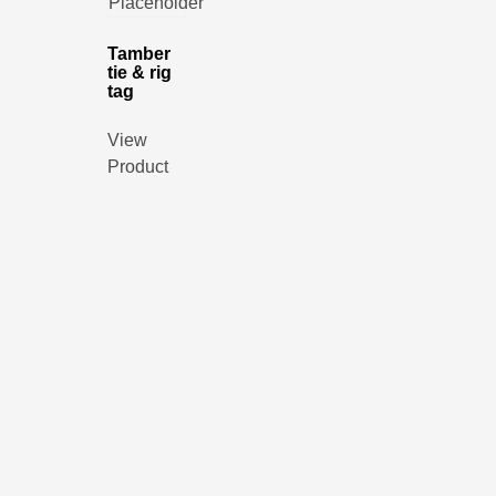
Tamber
tie & rig
tag
View
Product