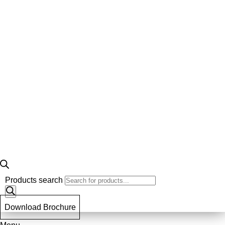
Products search
Download Brochure