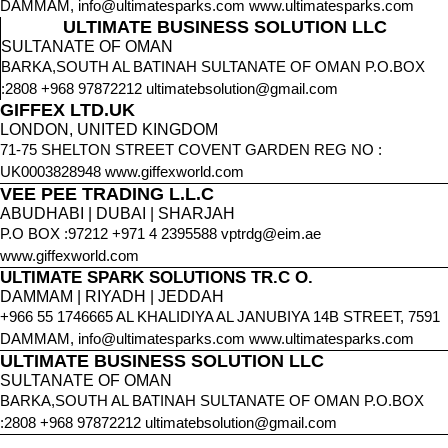
DAMMAM, info@ultimatesparks.com www.ultimatesparks.com
ULTIMATE BUSINESS SOLUTION LLC
SULTANATE OF OMAN
BARKA,SOUTH AL BATINAH SULTANATE OF OMAN P.O.BOX
:2808 +968 97872212 ultimatebsolution@gmail.com
GIFFEX LTD.UK
LONDON, UNITED KINGDOM
71-75 SHELTON STREET COVENT GARDEN REG NO :
UK0003828948 www.giffexworld.com
VEE PEE TRADING L.L.C
ABUDHABI | DUBAI | SHARJAH
P.O BOX :97212 +971 4 2395588 vptrdg@eim.ae
www.giffexworld.com
ULTIMATE SPARK SOLUTIONS TR.C O.
DAMMAM | RIYADH | JEDDAH
+966 55 1746665 AL KHALIDIYA AL JANUBIYA 14B STREET, 7591
DAMMAM, info@ultimatesparks.com www.ultimatesparks.com
ULTIMATE BUSINESS SOLUTION LLC
SULTANATE OF OMAN
BARKA,SOUTH AL BATINAH SULTANATE OF OMAN P.O.BOX
:2808 +968 97872212 ultimatebsolution@gmail.com