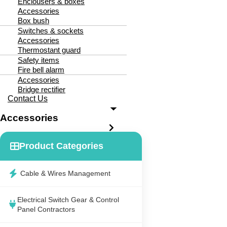
Enclousers & boxes
Accessories
Box bush
Switches & sockets
Accessories
Thermostant guard
Safety items
Fire bell alarm
Accessories
Bridge rectifier
Contact Us
Accessories
Product Categories
Cable & Wires Management
Electrical Switch Gear & Control
Panel Contractors