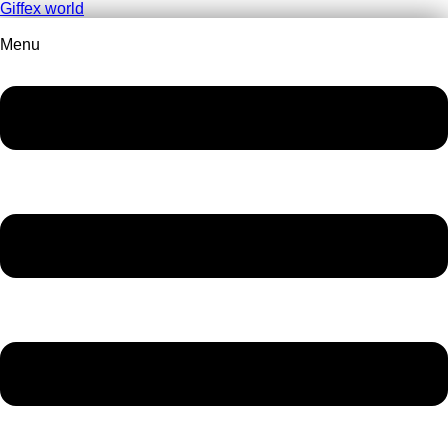
Giffex world
Menu