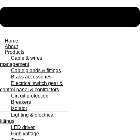
Home
About
Products
Cable & wires
management
Cable glands & fittings
Brass accessories
Electrical switch gear &
control panel & contractors
Circuit protection
Breakers
Isolator
Lighting & electrical
fittings
LED driver
High voltage