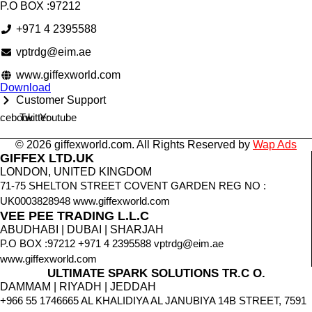
P.O BOX :97212
+971 4 2395588
vptrdg@eim.ae
www.giffexworld.com
Download
Customer Support
cebook
Twitter
Youtube
© 2026 giffexworld.com. All Rights Reserved by
Wap Ads
GIFFEX LTD.UK
LONDON, UNITED KINGDOM
71-75 SHELTON STREET COVENT GARDEN REG NO :
UK0003828948 www.giffexworld.com
VEE PEE TRADING L.L.C
ABUDHABI | DUBAI | SHARJAH
P.O BOX :97212 +971 4 2395588 vptrdg@eim.ae
www.giffexworld.com
ULTIMATE SPARK SOLUTIONS TR.C O.
DAMMAM | RIYADH | JEDDAH
+966 55 1746665 AL KHALIDIYA AL JANUBIYA 14B STREET, 7591