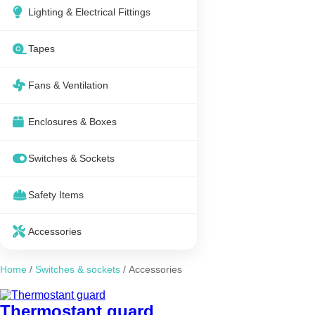
Lighting & Electrical Fittings
Tapes
Fans & Ventilation
Enclosures & Boxes
Switches & Sockets
Safety Items
Accessories
Home
/
Switches & sockets
/ Accessories
Thermostant guard