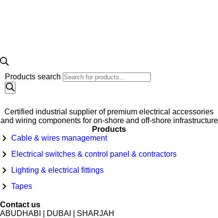
Products search
Certified industrial supplier of premium electrical accessories
and wiring components for on-shore and off-shore infrastructure
Products
Cable & wires management
Electrical switches & control panel & contractors
Lighting & electrical fittings
Tapes
Contact us
ABUDHABI | DUBAI | SHARJAH