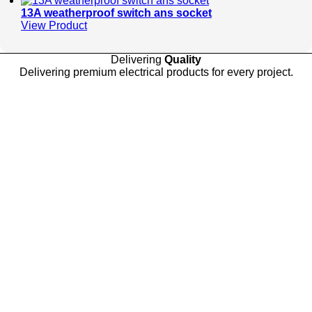
13A weatherproof switch ans socket
View Product
Delivering
Quality
Delivering premium electrical products for every project.