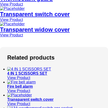
View Product
Transparent switch cover
View Product
Transparent widow cover
View Product
Related products
4 IN 1 SCISSORS SET
View Product
Fire bell alarm
View Product
Transparent switch cover
View Product