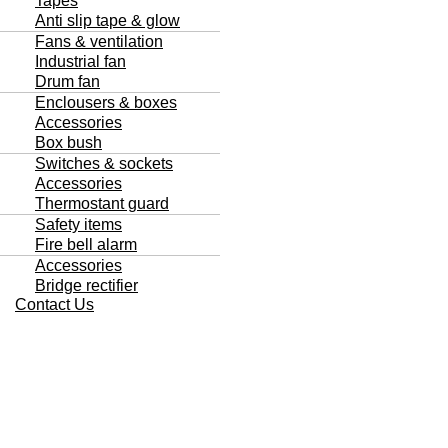
Tapes
Anti slip tape & glow
Fans & ventilation
Industrial fan
Drum fan
Enclousers & boxes
Accessories
Box bush
Switches & sockets
Accessories
Thermostant guard
Safety items
Fire bell alarm
Accessories
Bridge rectifier
Contact Us