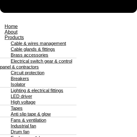
Home
About
Products
Cable & wires management
Cable glands & fittings
Brass accessories
Electrical switch gear & control
panel & contractors
Circuit protection
Breakers
Isolator
Lighting & electrical fittings
LED driver
High voltage
Tapes
Anti slip tape & glow
Fans & ventilation
Industrial fan
Drum fan