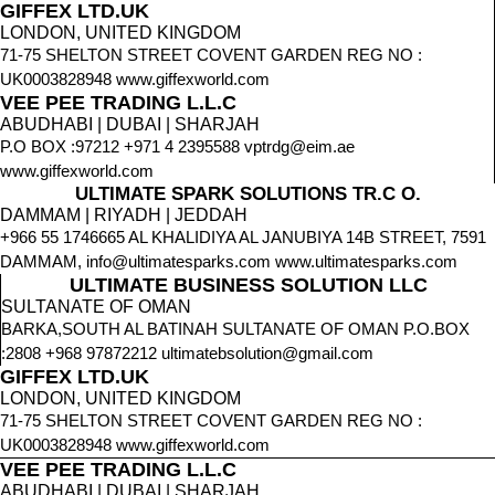
GIFFEX LTD.UK
LONDON, UNITED KINGDOM
71-75 SHELTON STREET COVENT GARDEN REG NO :
UK0003828948 www.giffexworld.com
VEE PEE TRADING L.L.C
ABUDHABI | DUBAI | SHARJAH
P.O BOX :97212 +971 4 2395588 vptrdg@eim.ae
www.giffexworld.com
ULTIMATE SPARK SOLUTIONS TR.C O.
DAMMAM | RIYADH | JEDDAH
+966 55 1746665 AL KHALIDIYA AL JANUBIYA 14B STREET, 7591
DAMMAM, info@ultimatesparks.com www.ultimatesparks.com
ULTIMATE BUSINESS SOLUTION LLC
SULTANATE OF OMAN
BARKA,SOUTH AL BATINAH SULTANATE OF OMAN P.O.BOX
:2808 +968 97872212 ultimatebsolution@gmail.com
GIFFEX LTD.UK
LONDON, UNITED KINGDOM
71-75 SHELTON STREET COVENT GARDEN REG NO :
UK0003828948 www.giffexworld.com
VEE PEE TRADING L.L.C
ABUDHABI | DUBAI | SHARJAH