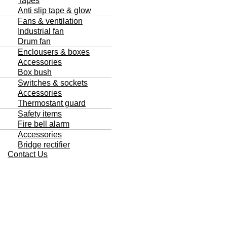
Tapes
Anti slip tape & glow
Fans & ventilation
Industrial fan
Drum fan
Enclousers & boxes
Accessories
Box bush
Switches & sockets
Accessories
Thermostant guard
Safety items
Fire bell alarm
Accessories
Bridge rectifier
Contact Us