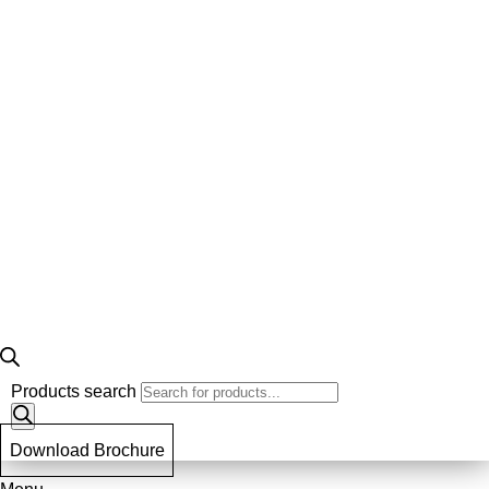
Products search
Download Brochure