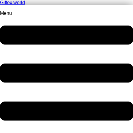
Giffex world
Menu