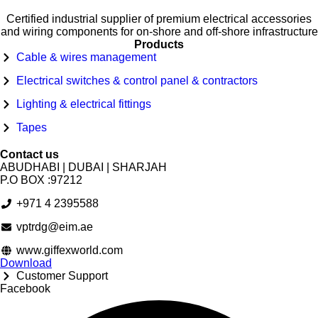
Certified industrial supplier of premium electrical accessories
and wiring components for on-shore and off-shore infrastructure
Products
Cable & wires management
Electrical switches & control panel & contractors
Lighting & electrical fittings
Tapes
Contact us
ABUDHABI | DUBAI | SHARJAH
P.O BOX :97212
+971 4 2395588
vptrdg@eim.ae
www.giffexworld.com
Download
Customer Support
Facebook