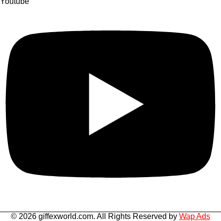
Youtube
© 2026 giffexworld.com. All Rights Reserved by
Wap Ads