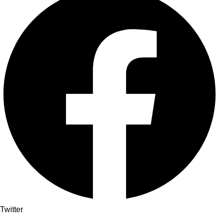
Twitter