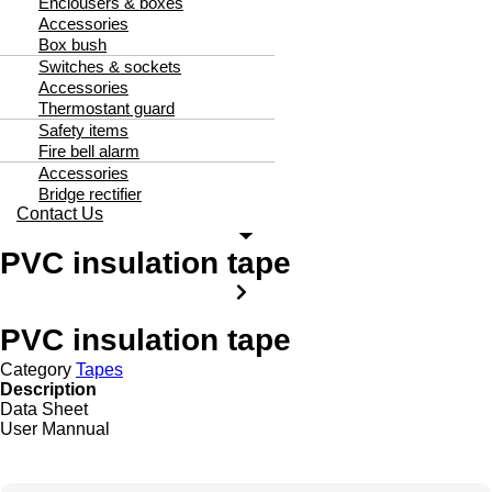
Enclousers & boxes
Accessories
Box bush
Switches & sockets
Accessories
Thermostant guard
Safety items
Fire bell alarm
Accessories
Bridge rectifier
Contact Us
PVC insulation tape
PVC insulation tape
Category
Tapes
Description
Data Sheet
User Mannual