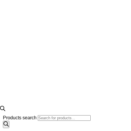
Products search