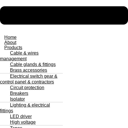
Home
About
Products
Cable & wires
management
Cable glands & fittings
Brass accessories
Electrical switch gear &
control panel & contractors
Circuit protection
Breakers
Isolator
Lighting & electrical
fittings
LED driver
High voltage