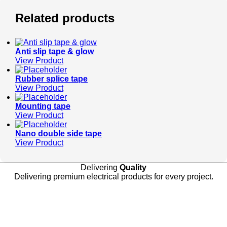
Related products
Anti slip tape & glow
View Product
Rubber splice tape
View Product
Mounting tape
View Product
Nano double side tape
View Product
Delivering
Quality
Delivering premium electrical products for every project.