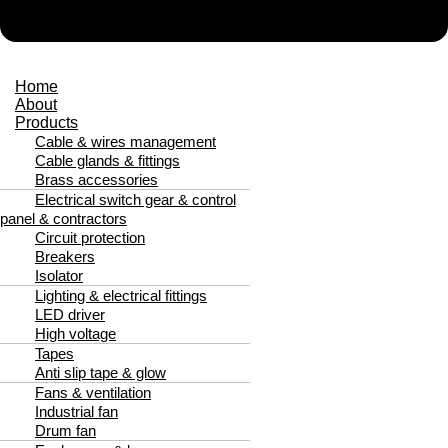
Home
About
Products
Cable & wires management
Cable glands & fittings
Brass accessories
Electrical switch gear & control
panel & contractors
Circuit protection
Breakers
Isolator
Lighting & electrical fittings
LED driver
High voltage
Tapes
Anti slip tape & glow
Fans & ventilation
Industrial fan
Drum fan