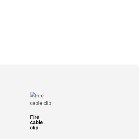
Fire
cable
clip