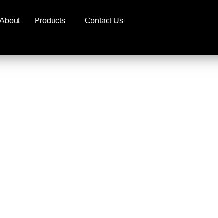
About
Products
Contact Us