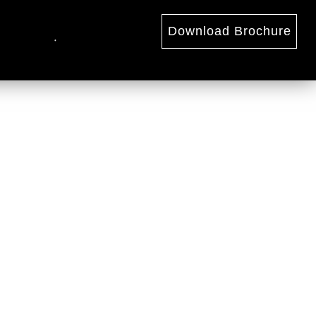
Download Brochure