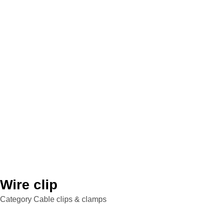
Wire clip
Category
Cable clips & clamps