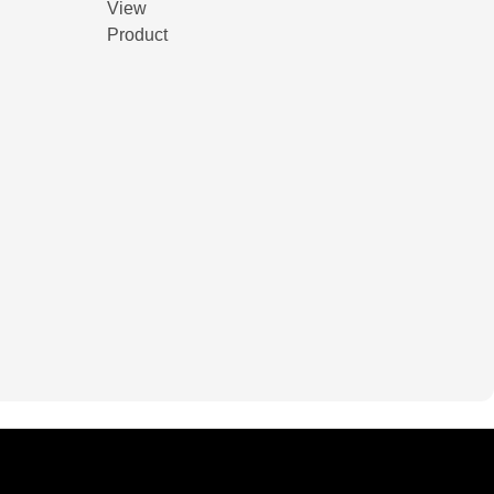
View
Product