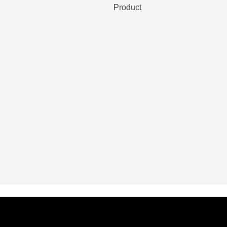
Product