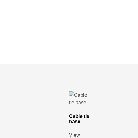
Cable tie
base
View