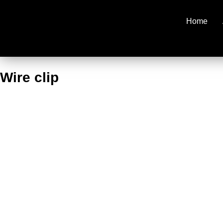
Home
Wire clip