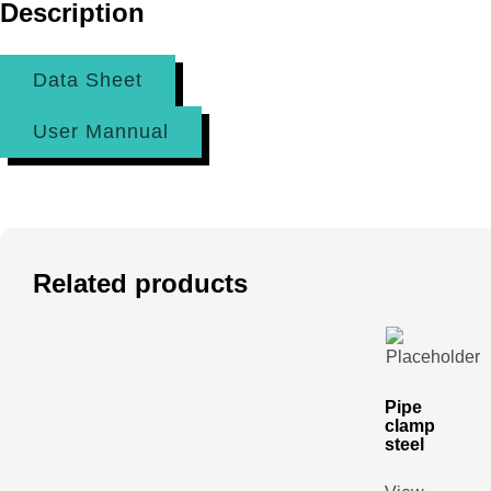
Description
Data Sheet
User Mannual
Related products
Pipe
clamp
steel