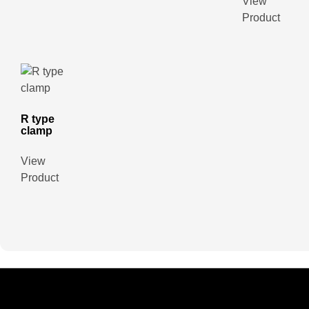
View
Product
R type
clamp
View
Product