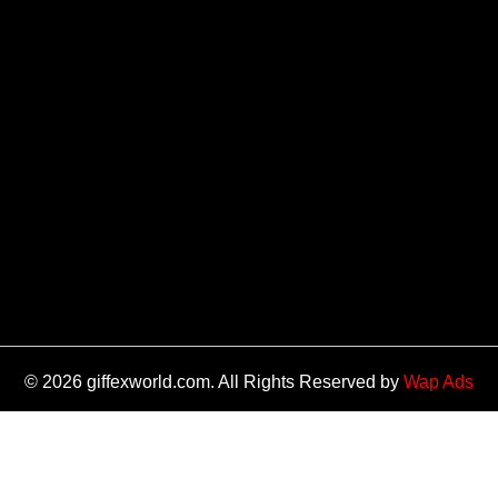
© 2026 giffexworld.com. All Rights Reserved by
Wap Ads