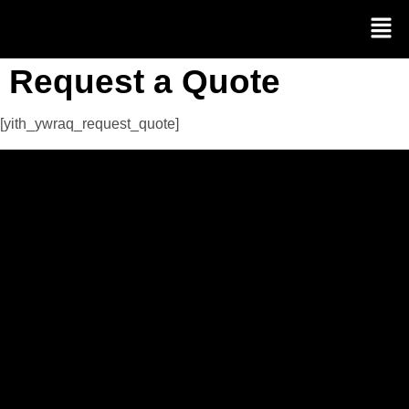
Request a Quote
[yith_ywraq_request_quote]